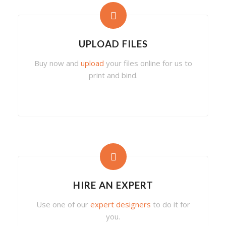
UPLOAD FILES
Buy now and
upload
your files online for us to
print and bind.
HIRE AN EXPERT
Use one of our
expert designers
to do it for
you.