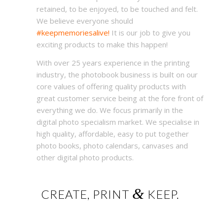
retained, to be enjoyed, to be touched and felt.
We believe everyone should
#keepmemoriesalive!
It is our job to give you
exciting products to make this happen!
With over 25 years experience in the printing
industry, the photobook business is built on our
core values of offering quality products with
great customer service being at the fore front of
everything we do. We focus primarily in the
digital photo specialism market. We specialise in
high quality, affordable, easy to put together
photo books, photo calendars, canvases and
other digital photo products.
&
CREATE, PRINT
KEEP.