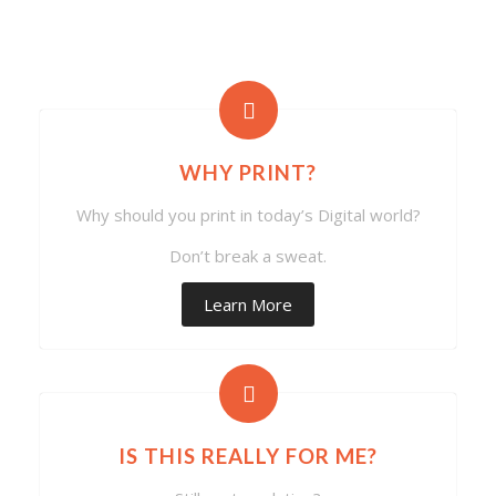
WHY PRINT?
Why should you print in today’s Digital world?
Don’t break a sweat.
Learn More
IS THIS REALLY FOR ME?