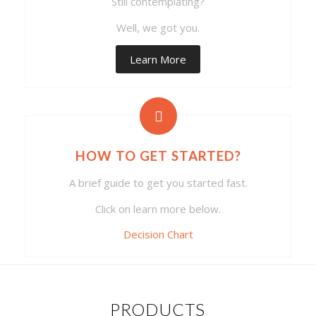
Still contemplating?
Well, we got you.
Learn More
HOW TO GET STARTED?
A brief guide to get you started fast.
Click on learn more below.
Decision Chart
PRODUCTS