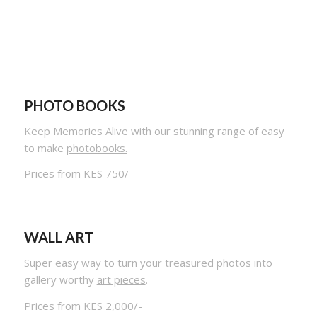
PHOTO BOOKS
Keep Memories Alive with our stunning range of easy
to make
photobooks.
Prices from KES 750/-
WALL ART
Super easy way to turn your treasured photos into
gallery worthy
art pieces
.
Prices from KES 2,000/-