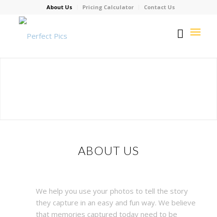
About Us
Pricing Calculator
Contact Us
ABOUT US
We help you use your photos to tell the story
they capture in an easy and fun way. We believe
that memories captured today need to be