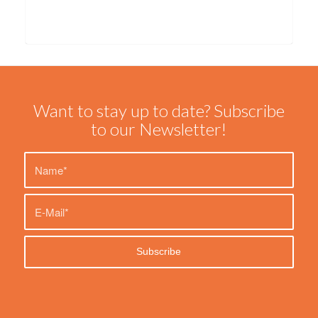
Want to stay up to date? Subscribe
to our Newsletter!