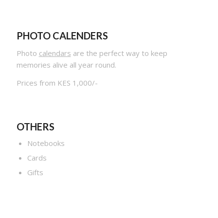
PHOTO CALENDERS
Photo
calendars
are the perfect way to keep
memories alive all year round.
Prices from KES 1,000/-
OTHERS
Notebooks
Cards
Gifts