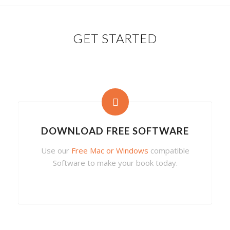
GET STARTED
DOWNLOAD FREE SOFTWARE
Use our
Free Mac or Windows
compatible
Software to make your book today.