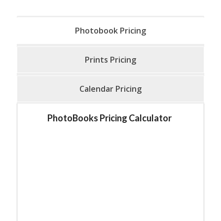
Photobook Pricing
Prints Pricing
Calendar Pricing
PhotoBooks Pricing Calculator