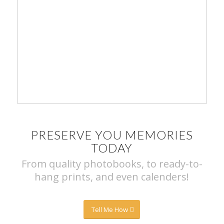
PRESERVE YOU MEMORIES
TODAY
From quality photobooks, to ready-to-
hang prints, and even calenders!
Tell Me How