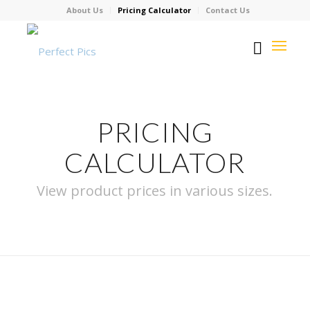
About Us
Pricing Calculator
Contact Us
PRICING
CALCULATOR
View product prices in various sizes.