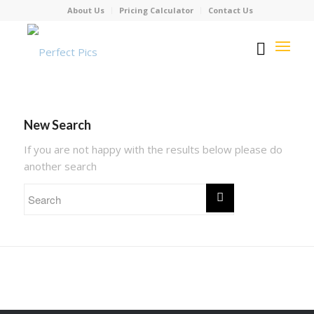
About Us
Pricing Calculator
Contact Us
New Search
If you are not happy with the results below please do
another search