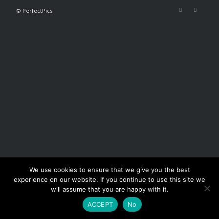
© PerfectPics
We use cookies to ensure that we give you the best
experience on our website. If you continue to use this site we
will assume that you are happy with it.
ACCEPT
No