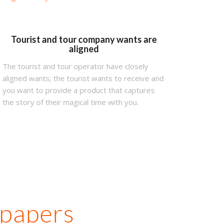
Tourist and tour company wants are
aligned
The tourist and tour operator have closely
aligned wants; the tourist wants to receive and
you want to provide a product that captures
the story of their magical time with you.
 papers