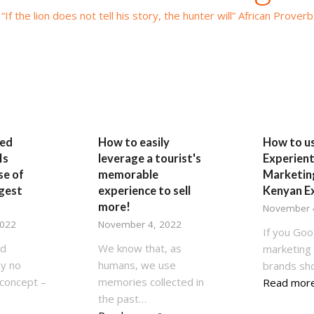
“If the lion does not tell his story, the hunter will” African Proverb
ed
How to easily
How to u
Is
leverage a tourist's
Experient
se of
memorable
Marketing
ggest
experience to sell
Kenyan E
more!
November 
2022
November 4, 2022
If you Goo
ed
We know that, as
marketing 
by no
humans, we use
brands sh
concept –
memories collected in
Read mor
the past…