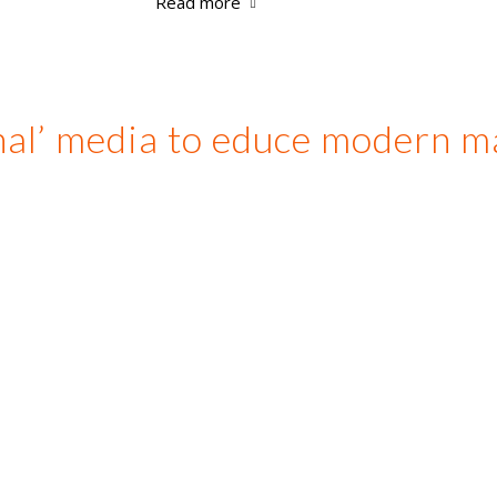
Read more
nal’ media to educe modern m