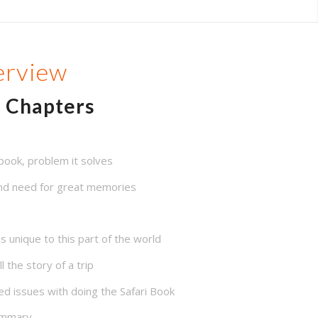
erview
Chapters
book, problem it solves
 and need for great memories
 unique to this part of the world
 the story of a trip
d issues with doing the Safari Book
summary