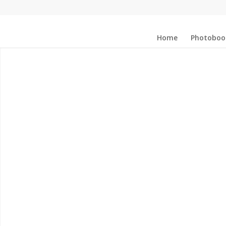
Home
Photoboo