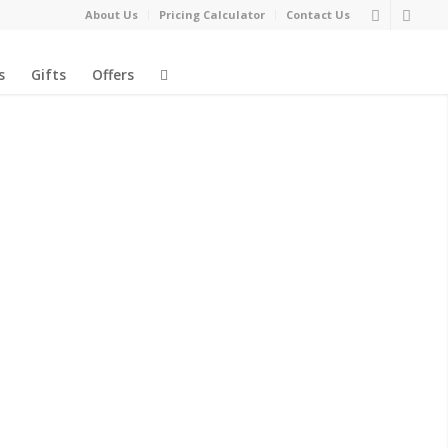
About Us
Pricing Calculator
Contact Us
s
Gifts
Offers