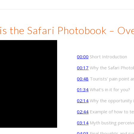
is the Safari Photobook – Ov
00:00
Short Introduction
00:17
Why the Safari Photo
00:48
Tourists’ pain point
01:34
What’s in it for you?
02:14
Why the opportunity is
02:44
Example of how to tell
03:14
Myth busting perceive
04:03
Final thoughts and 