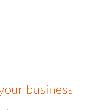
ur perspective, which is
arketing gold for a
ination like ours that
y are apprehensive
about!”
Hussein Jiwani
Go Places
 your business