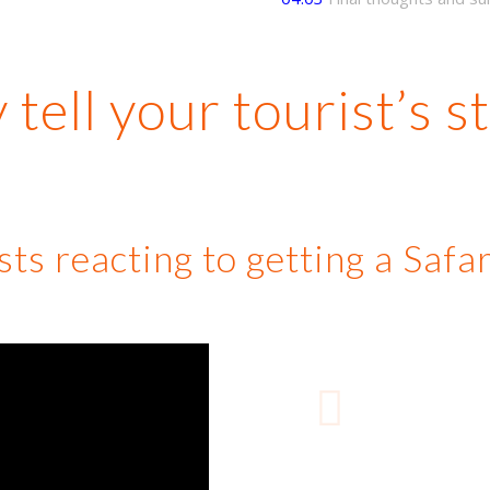
tell your tourist’s s
ts reacting to getting a Saf
Previous
“
Colomb
additi
friend
tell 