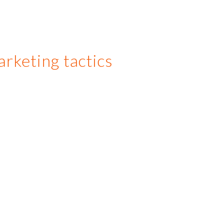
arketing tactics