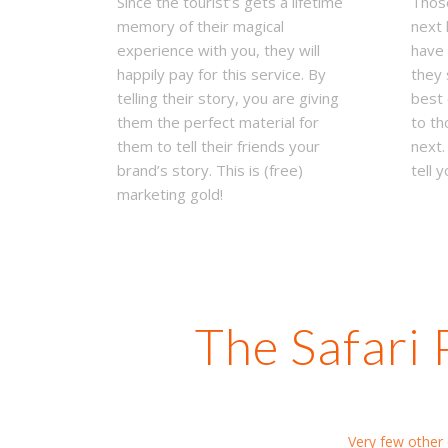
Since the tourist’s gets a lifetime
Those
memory of their magical
next 
experience with you, they will
have 
happily pay for this service. By
they 
telling their story, you are giving
best 
them the perfect material for
to th
them to tell their friends your
next.
brand’s story. This is (free)
tell y
marketing gold!
The Safari 
Very few other d