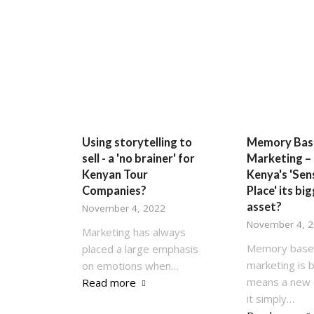
Using storytelling to
Memory Bas
sell - a 'no brainer' for
Marketing – 
Kenyan Tour
Kenya's 'Sen
Companies?
Place' its bi
asset?
November 4, 2022
November 4, 
Marketing has always
Memory bas
placed a large emphasis
marketing is 
on emotions when…
means a new 
Read more
it simply…