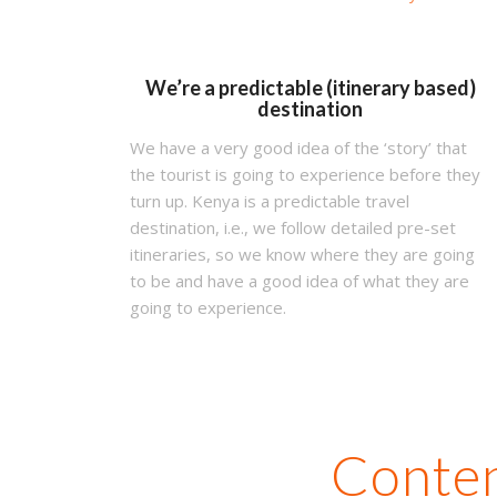
We’re a predictable (itinerary based)
destination
We have a very good idea of the ‘story’ that
the tourist is going to experience before they
turn up. Kenya is a predictable travel
destination, i.e., we follow detailed pre-set
itineraries, so we know where they are going
to be and have a good idea of what they are
going to experience.
Conten