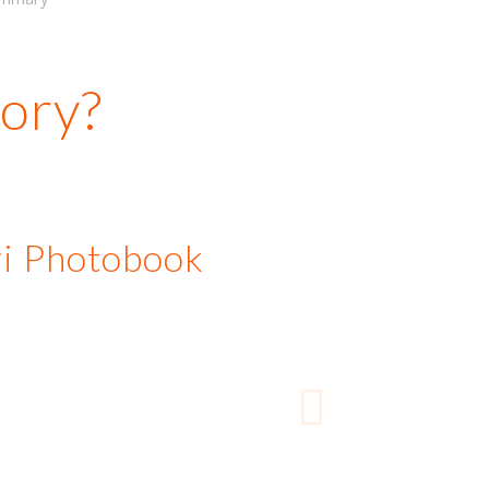
tory?
ari Photobook
A book we did for a
Next
ian client resulted in 6
onal bookings from their
s and family. The books
the tourist’s story but