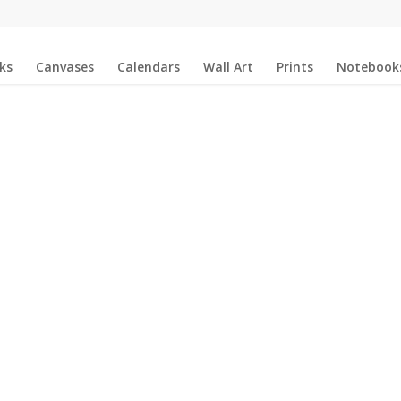
ks
Canvases
Calendars
Wall Art
Prints
Notebook