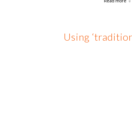
Read more
Using ‘traditio