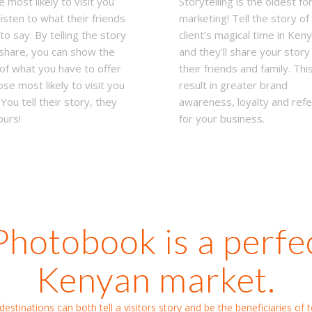
 most likely to visit you
Storytelling is the oldest fo
listen to what their friends
marketing! Tell the story of
to say. By telling the story
client’s magical time in Ken
share, you can show the
and they’ll share your story
of what you have to offer
their friends and family. This
ose most likely to visit you
result in greater brand
 You tell their story, they
awareness, loyalty and refe
ours!
for your business.
Photobook is a perfect
Kenyan market.
estinations can both tell a visitors story and be the beneficiaries of te