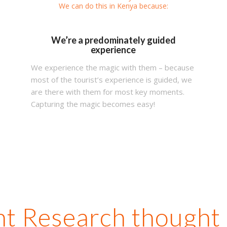
We can do this in Kenya because:
We’re a predominately guided
experience
We experience the magic with them – because
most of the tourist’s experience is guided, we
are there with them for most key moments.
Capturing the magic becomes easy!
t Research thought