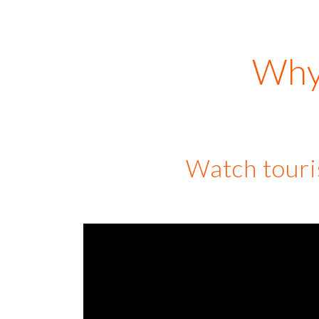
Why 
Watch touris