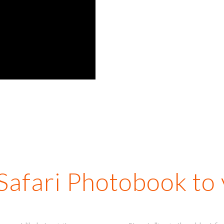
from o
m
dest
man
 Safari Photobook to