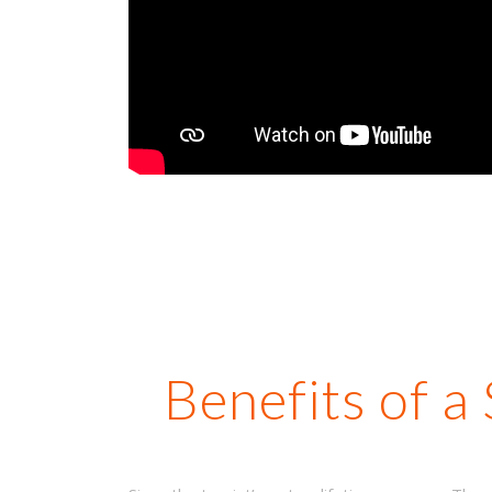
Benefits of a