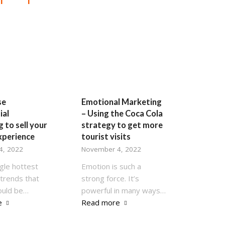
se
Emotional Marketing
ial
– Using the Coca Cola
 to sell your
strategy to get more
xperience
tourist visits
4, 2022
November 4, 2022
gle hottest
Emotion is such a
trends that
strong force. It’s
ould be…
powerful in many ways…
e
Read more