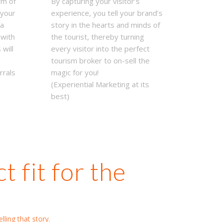
rm of
By capturing your visitor’s
 your
experience, you tell your brand’s
ya
story in the hearts and minds of
 with
the tourist, thereby turning
 will
every visitor into the perfect
tourism broker to on-sell the
rrals
magic for you!
(Experiential Marketing at its
best)
 fit for the
lling that story.