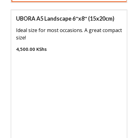
UBORA A5 Landscape 6″x8″ (15x20cm)
Ideal size for most occasions. A great compact
size!
4,500.00
KShs