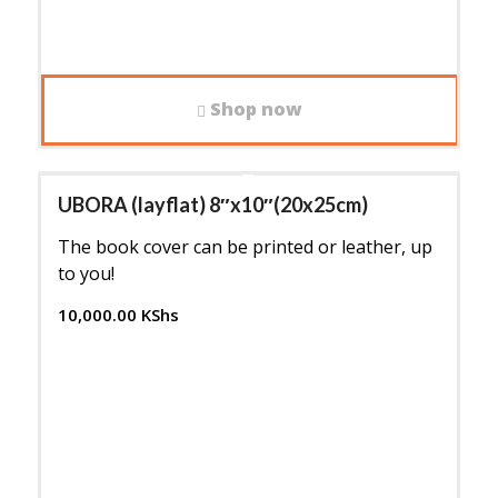
Shop now
UBORA (layflat) 8″x10″(20x25cm)
The book cover can be printed or leather, up
to you!
10,000.00
KShs