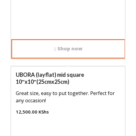
Shop now
UBORA (layflat) mid square
10″x10″(25cmx25cm)
Great size, easy to put together. Perfect for
any occasion!
12,500.00
KShs