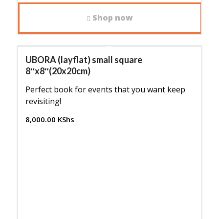
Shop now
UBORA (layflat) small square
8″x8″(20x20cm)
Perfect book for events that you want keep
revisiting!
8,000.00
KShs