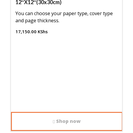
12″X12″(30x30cm)
You can choose your paper type, cover type
and page thickness.
17,150.00
KShs
Shop now