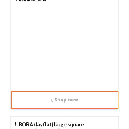
Shop now
UBORA (layflat) large square