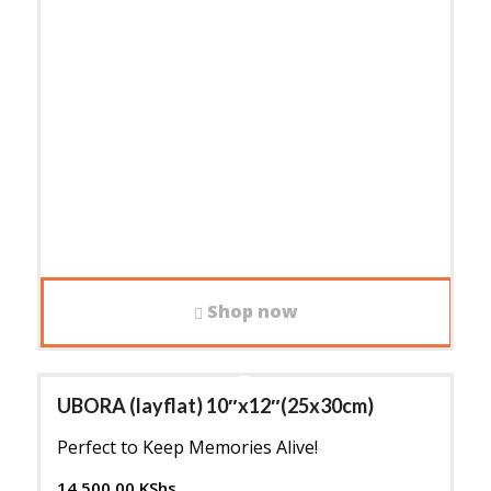
Shop now
UBORA (layflat) 10″x12″(25x30cm)
Perfect to Keep Memories Alive!
14,500.00
KShs