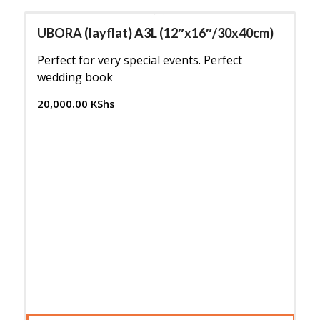
UBORA (layflat) A3L (12″x16″/30x40cm)
Perfect for very special events. Perfect
wedding book
20,000.00
KShs