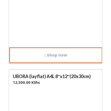
Shop now
UBORA (layflat) A4L 8″x12″(20x30cm)
12,500.00
KShs