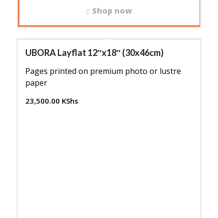
Shop now
UBORA Layflat 12″x18″ (30x46cm)
Pages printed on premium photo or lustre
paper
23,500.00
KShs