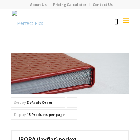
About Us
Pricing Calculator
Contact Us
Sort by
Default Order
Click
to
Display
15 Products per page
order
products
UBORA (layflat) pocket