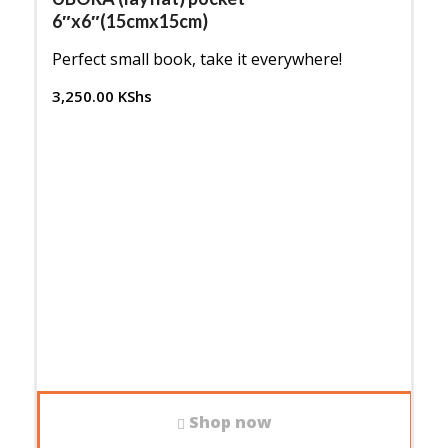
ascending
6″x6″(15cmx15cm)
Perfect small book, take it everywhere!
3,250.00
KShs
Shop now