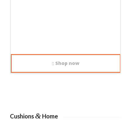
Shop now
&
Cushions
Home