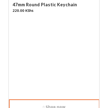
47mm Round Plastic Keychain
220.00
KShs
Shop now