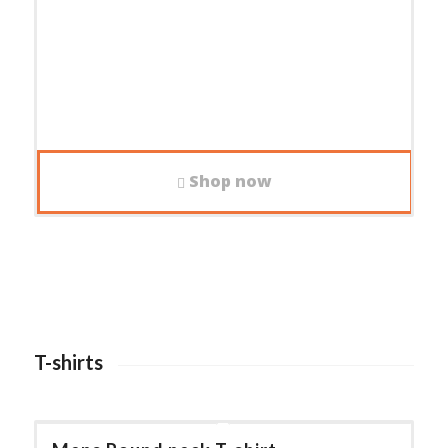
Shop now
T-shirts