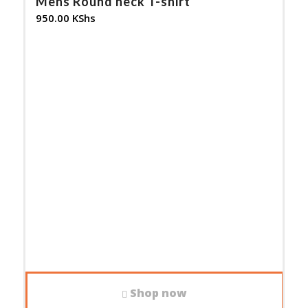
Mens Round neck T-shirt
950.00
KShs
Shop now