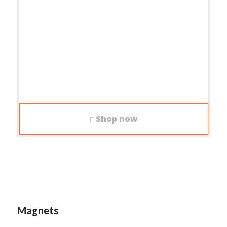
Shop now
Magnets