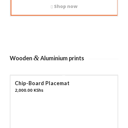
Shop now
&
Wooden
Aluminium prints
Chip-Board Placemat
2,000.00
KShs