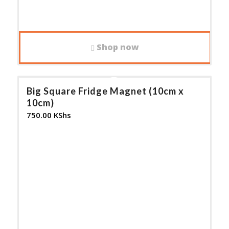
Shop now
Big Square Fridge Magnet (10cm x
10cm)
750.00
KShs