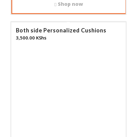
Shop now
Both side Personalized Cushions
3,500.00
KShs