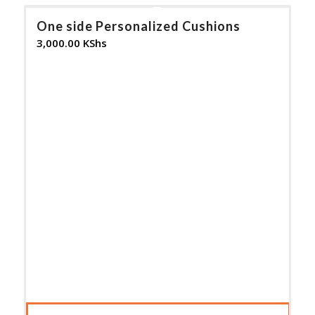
One side Personalized Cushions
3,000.00
KShs