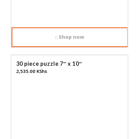
Shop now
30 piece puzzle 7″ x 10″
2,535.00
KShs