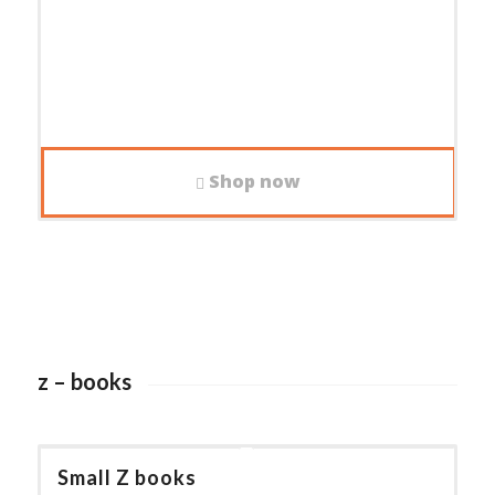
Shop now
z – books
Small Z books