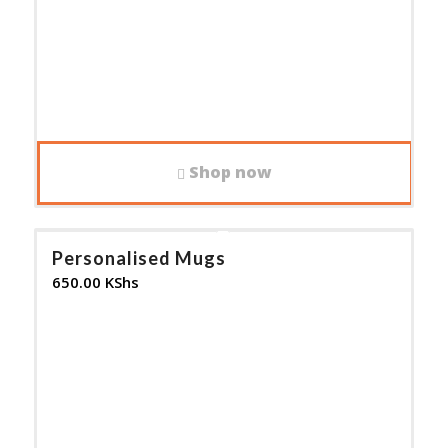
Shop now
Personalised Mugs
650.00
KShs