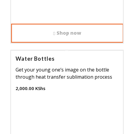
Shop now
Water Bottles
Get your young one’s image on the bottle
through heat transfer sublimation process
2,000.00
KShs