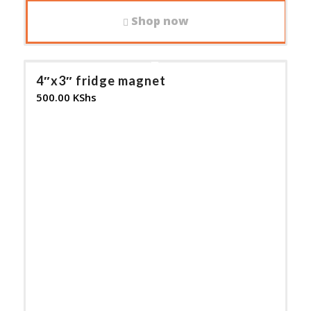
Shop now
4″x3″ fridge magnet
500.00
KShs