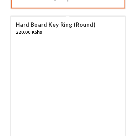
Hard Board Key Ring (Round)
220.00
KShs