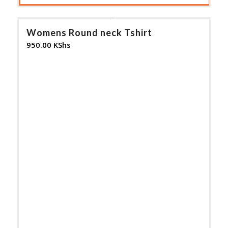
Womens Round neck Tshirt
950.00
KShs