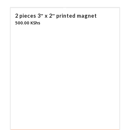
2 pieces 3″ x 2″ printed magnet
500.00
KShs