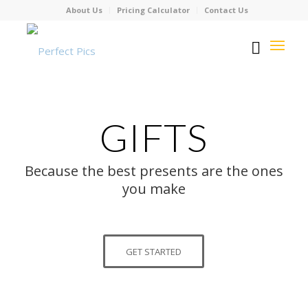
About Us
Pricing Calculator
Contact Us
GIFTS
Because the best presents are the ones
you make
GET STARTED