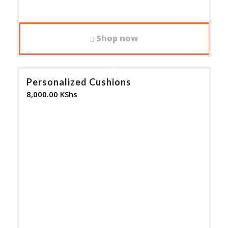
Shop now
Personalized Cushions
8,000.00
KShs