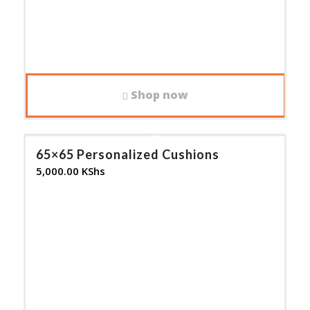
Shop now
65×65 Personalized Cushions
5,000.00
KShs