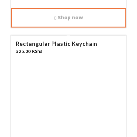
Shop now
Rectangular Plastic Keychain
325.00
KShs