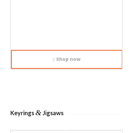
Shop now
&
Keyrings
Jigsaws