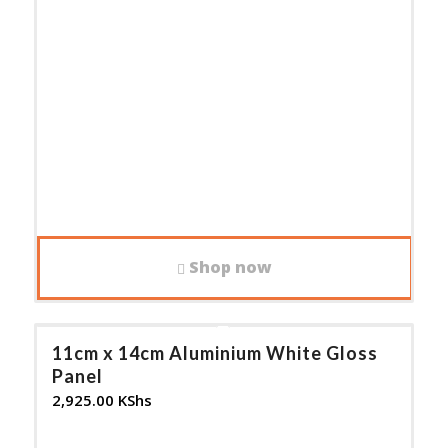
Shop now
11cm x 14cm Aluminium White Gloss
Panel
2,925.00
KShs