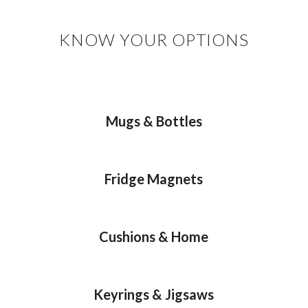
KNOW YOUR OPTIONS
Mugs & Bottles
Fridge Magnets
Cushions & Home
Keyrings & Jigsaws