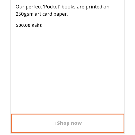
Our perfect ‘Pocket’ books are printed on
250gsm art card paper.
500.00
KShs
Shop now