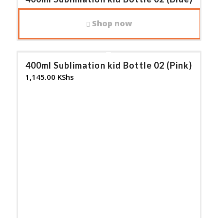
1,145.00
KShs
Shop now
400ml Sublimation kid Bottle 02 (Pink)
1,145.00
KShs