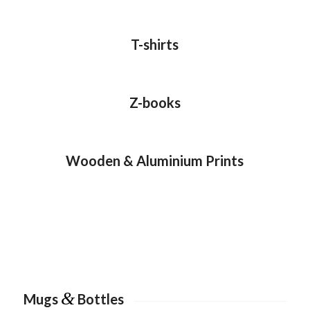
T-shirts
Z-books
Wooden & Aluminium Prints
&
Mugs
Bottles