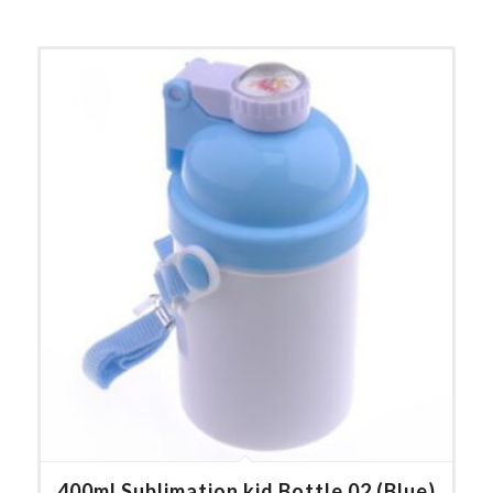
400ml Sublimation kid Bottle 02 (Blue)