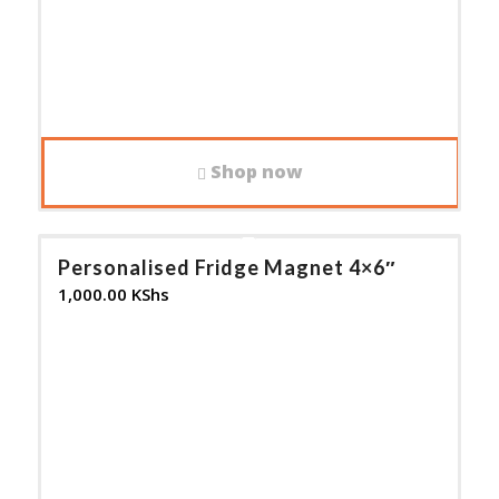
Shop now
Personalised Fridge Magnet 4×6″
1,000.00
KShs