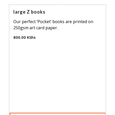
large Z books
Our perfect ‘Pocket’ books are printed on
250gsm art card paper.
800.00
KShs