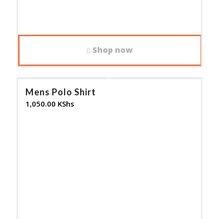
Shop now
Mens Polo Shirt
1,050.00
KShs