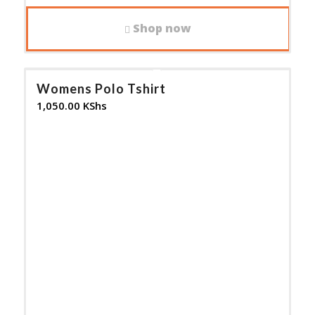
Shop now
Womens Polo Tshirt
1,050.00
KShs