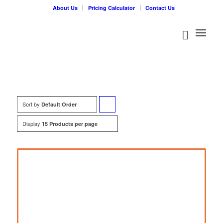
About Us
Pricing Calculator
Contact Us
Sort by
Click
Default Order
to
Display
15 Products per page
order
products
ascending