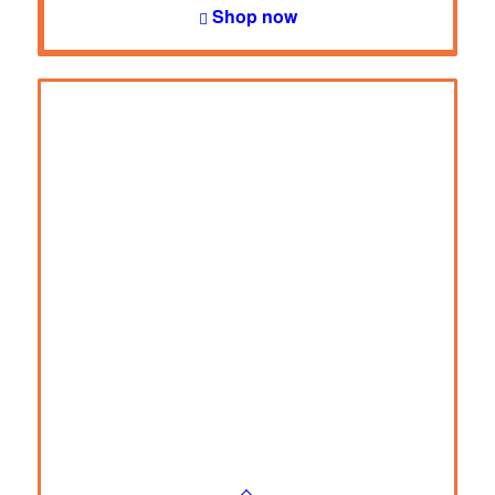
Shop now