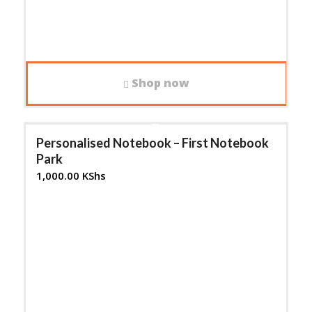
Shop now
Personalised Notebook – First Notebook
Park
1,000.00
KShs