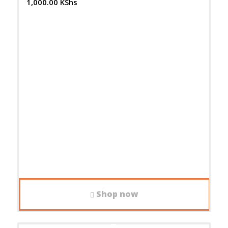
1,000.00
KShs
Shop now