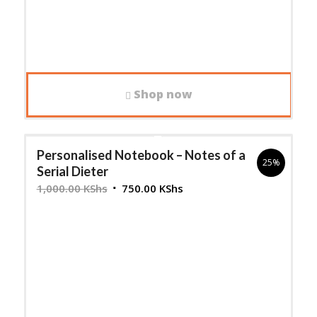
Shop now
Personalised Notebook – Notes of a
25%
Serial Dieter
Original
Current
1,000.00
KShs
750.00
KShs
price
price
was:
is:
1,000.00 KShs.
750.00 KShs.