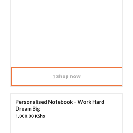
Shop now
Personalised Notebook – Work Hard
Dream Big
1,000.00
KShs