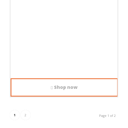
Shop now
1
2
Page 1 of 2