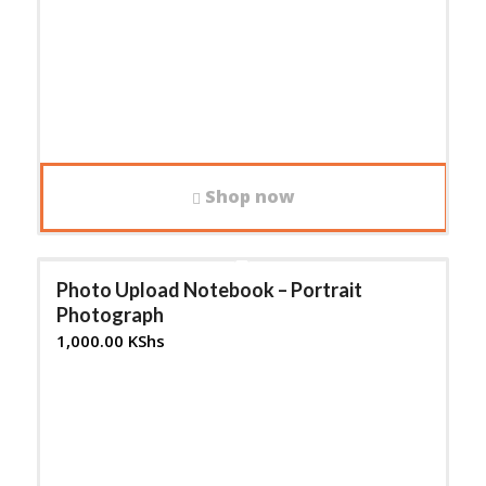
Shop now
Photo Upload Notebook – Portrait
Photograph
1,000.00
KShs