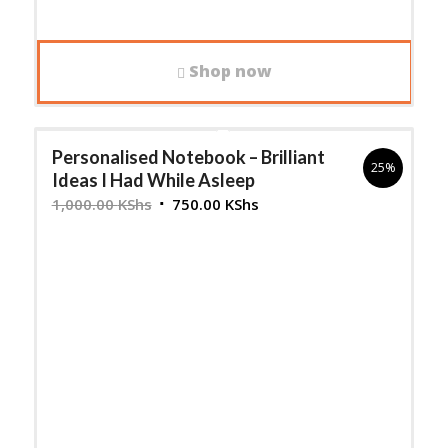
Shop now
Personalised Notebook – Brilliant
25%
Ideas I Had While Asleep
Original
Current
1,000.00
KShs
750.00
KShs
price
price
was:
is:
1,000.00 KShs.
750.00 KShs.