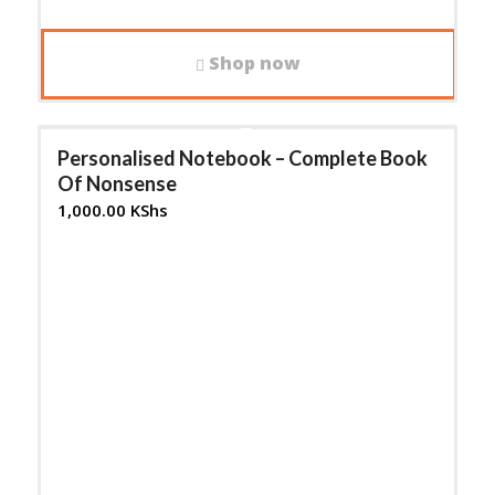
Shop now
Personalised Notebook – Complete Book
Of Nonsense
1,000.00
KShs