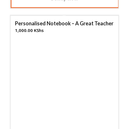
Personalised Notebook – A Great Teacher
1,000.00
KShs