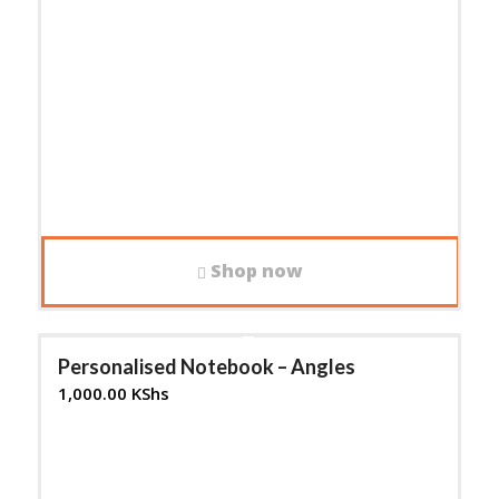
Shop now
Personalised Notebook – Angles
1,000.00
KShs