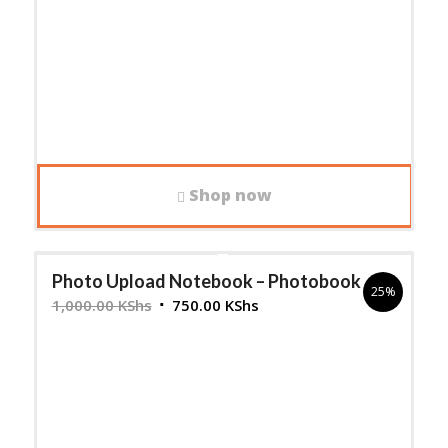
Shop now
Photo Upload Notebook – Photobook
25%
Original
Current
1,000.00
KShs
750.00
KShs
price
price
was:
is:
1,000.00 KShs.
750.00 KShs.