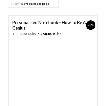
to
Display
15 Products per page
order
products
Personalised Notebook – How To Be A
ascending
25%
Genius
Original
Current
1,000.00
KShs
750.00
KShs
price
price
was:
is:
1,000.00 KShs.
750.00 KShs.