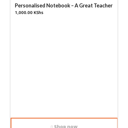
Personalised Notebook – A Great Teacher
1,000.00
KShs
Shop now