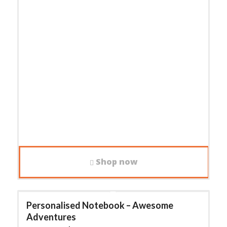
Shop now
Personalised Notebook – Awesome
Adventures