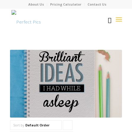
About Us
Pricing Calculator
Contact Us
Sort by
Default Order
Click