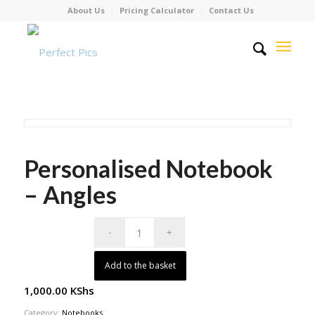
About Us
Pricing Calculator
Contact Us
Personalised Notebook
– Angles
Add to the basket
1,000.00
KShs
Category:
Notebooks