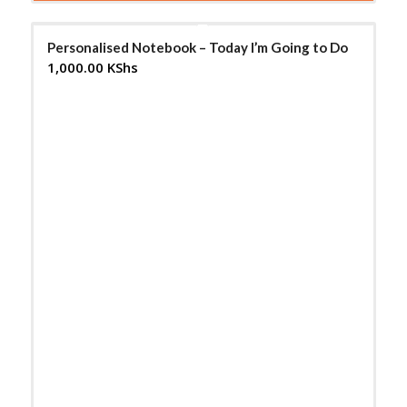
Personalised Notebook – Today I’m Going to Do
1,000.00
KShs