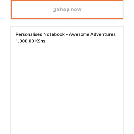
Shop now
Personalised Notebook – Awesome Adventures
1,000.00
KShs