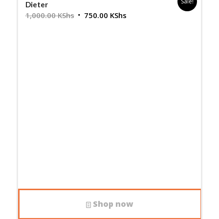
Sale!
Dieter
Original
Current
1,000.00
KShs
750.00
KShs
price
price
was:
is:
1,000.00 KShs.
750.00 KShs.
Shop now