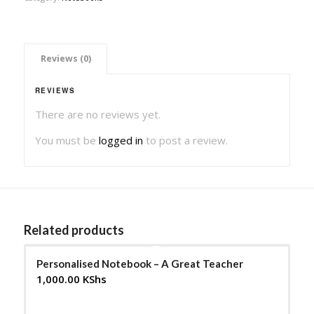
 Reviews (0) 
REVIEWS
There are no reviews yet.
You must be
logged in
to post a review.
Related products
Personalised Notebook – A Great Teacher
1,000.00
KShs