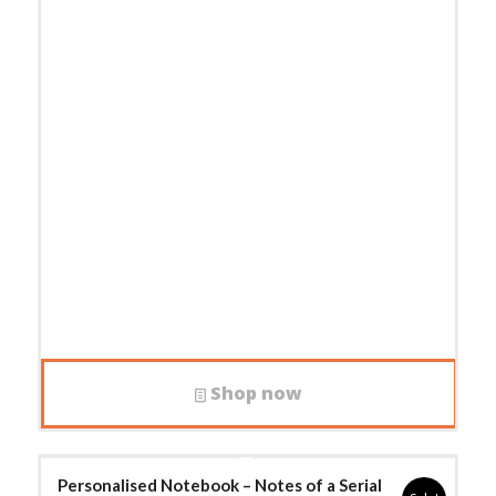
Shop now
Personalised Notebook – Notes of a Serial