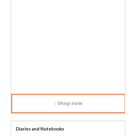
Shop now
Diaries and Notebooks