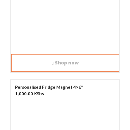
Shop now
Personalised Fridge Magnet 4×6″
1,000.00
KShs