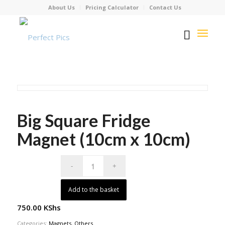
About Us
Pricing Calculator
Contact Us
Big Square Fridge
Magnet (10cm x 10cm)
Add to the basket
750.00
KShs
Categories:
Magnets
,
Others