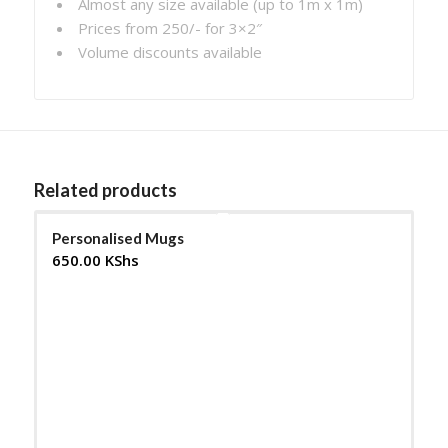
Almost any size available (up to 1m x 1m)
Prices from 250/- for 3×2″
Volume discounts available
Related products
Personalised Mugs
650.00
KShs