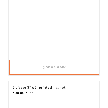
Shop now
2 pieces 3″ x 2″ printed magnet
500.00
KShs