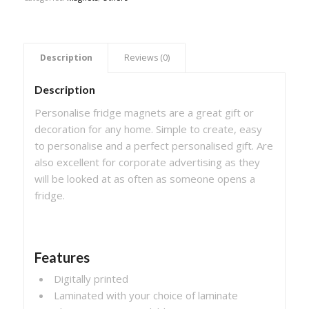
 Description 
 Reviews (0) 
Description
Personalise fridge magnets are a great gift or
decoration for any home. Simple to create, easy
to personalise and a perfect personalised gift. Are
also excellent for corporate advertising as they
will be looked at as often as someone opens a
fridge.
Features
Digitally printed
Laminated with your choice of laminate