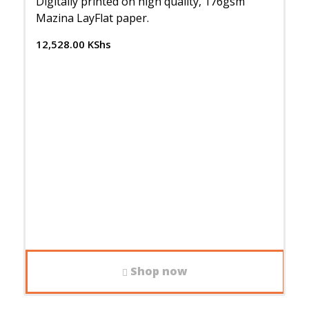
Digitally printed on high quality, 176gsm
Mazina LayFlat paper.
12,528.00
KShs
Shop now