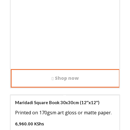
Shop now
Maridadi Square Book 30x30cm (12″x12″)
Printed on 170gsm art gloss or matte paper.
6,960.00
KShs