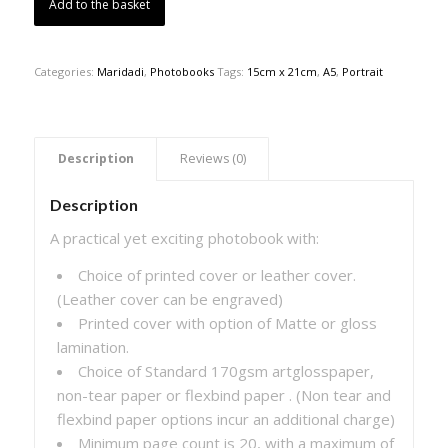
Add to the basket
Categories:
Maridadi
,
Photobooks
Tags:
15cm x 21cm
,
A5
,
Portrait
 Description 
 Reviews (0) 
Description
A practical yet exciting photobook with:
Choice of printed cover or leather cover.
(Leather cover can be engraved)
Printed cover with option of Matte or gloss
lamination.
Choice of Standard 170gsm artglosspaper,
non-tear paper or flexbind paper . (Non tear and
flexbind paper options incur an additional charge)
Minimum page count is 20, with a maximum of