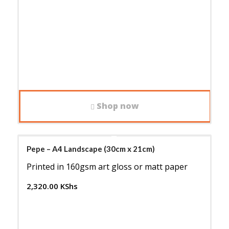
Shop now
Pepe – A4 Landscape (30cm x 21cm)
Printed in 160gsm art gloss or matt paper
2,320.00
KShs