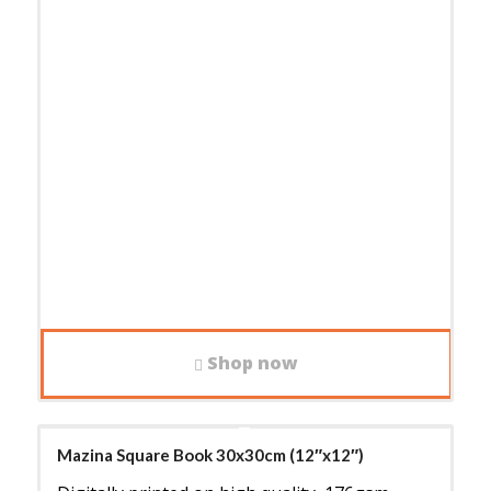
Shop now
Mazina Square Book 30x30cm (12″x12″)