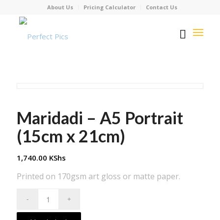
About Us
Pricing Calculator
Contact Us
Maridadi – A5 Portrait
(15cm x 21cm)
1,740.00
KShs
Printed on 170gsm art gloss or matte paper.