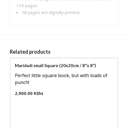
150 pages
All pages are digitally printed.
Related products
Maridadi small Square (20x20cm / 8″x 8″)
Perfect little square book, but with loads of
punch!
2,900.00
KShs